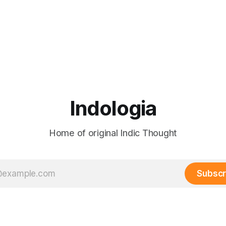
Indologia
Home of original Indic Thought
Subscr