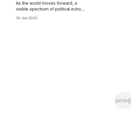
rather
As the world moves forward, a
visible spectrum of political echo
chambers is now being observed,
30 Jun 2025
undergoing oxymoronic fusion.
While most religious circles navigate
themselves through the recurring
dynamics in social paradigms, less
thought surfaces when it comes to
the Hindus. Be it the Islamists,
Christians, Jews or Sikhs, what