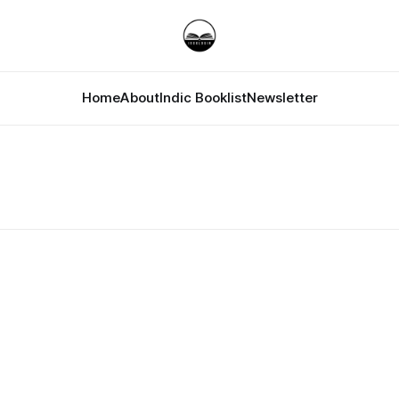
Home
About
Indic Booklist
Newsletter