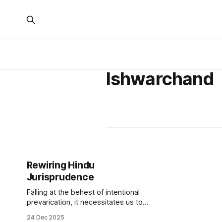
Ishwarchand
Rewiring Hindu
Jurisprudence
Falling at the behest of intentional
prevarication, it necessitates us to
rethink Hindutva’s strategic and
24 Dec 2025