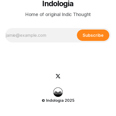
Indologia
Home of original Indic Thought
Subscribe
© Indologia 2025