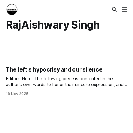
RajAishwary Singh
The left's hypocrisy and our silence
Editor's Note: The following piece is presented in the
author's own words to honor their sincere expression, and
to amplify a voice often unheard in mainstream discourse.
18 Nov 2025
These views represent the author's personal perspective.
We value providing space for heartfelt community voices on
matters