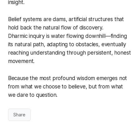
insight.
Belief systems
are dams, artificial structures that
hold back the natural flow of discovery.
Dharmic inquiry
is water flowing downhill—finding
its natural path, adapting to obstacles, eventually
reaching understanding through persistent, honest
movement.
Because the most profound wisdom emerges not
from what we choose to believe, but from what
we dare to question.
Share