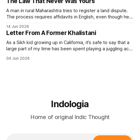
The Law That Never Was Yours
(governance). It always included the governance of the
A man in rural Maharashtra tries to register a land dispute.
The process requires affidavits in English, even though he
himself speaks Marathi. The form references sections of an
14 Jun 2026
Act passed in 1908. The Act was never designed to give
Letter From A Former Khalistani
him justice but to file him — to classify his grievance.
As a Sikh kid growing up in California, it’s safe to say that a
large part of my time has been spent playing a juggling act
between my Indian and American sides. I assimilated just
04 Jun 2026
enough to fit in with my American friends, while still holding
on to my
Indologia
Home of original Indic Thought