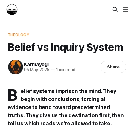
THEOLOGY
Belief vs Inquiry System
Karmayogi
Share
05 May 2025
—
1 min read
B
elief systems imprison the mind. They
begin with conclusions, forcing all
evidence to bend toward predetermined
truths. They give us the destination first, then
tell us which roads we're allowed to take.