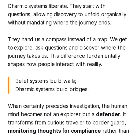
Dharmic systems liberate. They start with
questions, allowing discovery to unfold organically
without mandating where the journey ends.
They hand us a compass instead of a map. We get
to explore, ask questions and discover where the
journey takes us. This difference fundamentally
shapes how people interact with reality.
Belief systems build walls;
Dharmic systems build bridges.
When certainty precedes investigation, the human
mind becomes not an explorer but a
defender
. It
transforms from curious traveler to border guard,
monitoring thoughts for compliance
rather than