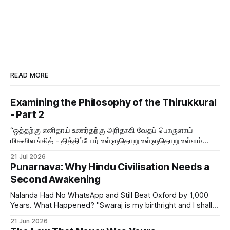
READ MORE
Examining the Philosophy of the Thirukkural
- Part 2
“ஒத்தற்கு எனிதாய் உணர்தற்கு அரிதாகி வேதப் பொருளாய்
மிகவிளங்கித் - தித்திப்போர் உள்ளுதொறு உள்ளுதொறு உள்ளம்
உருக்குமே வள்ளுவர் வாய்மொழி
21 Jul 2026
Punarnava: Why Hindu Civilisation Needs a
Second Awakening
Nalanda Had No WhatsApp and Still Beat Oxford by 1,000
Years. What Happened? "Swaraj is my birthright and I shall
have it." — Bal Gangadhar Tilak But swaraj — self-rule —
21 Jun 2026
was never only political. The word means sva (self) + raj