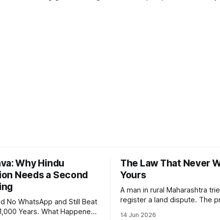
va: Why Hindu
The Law That Never 
ation Needs a Second
Yours
ing
A man in rural Maharashtra trie
register a land dispute. The 
d No WhatsApp and Still Beat
requires affidavits in English,
 1,000 Years. What Happened?
14 Jun 2026
though he himself speaks Mar