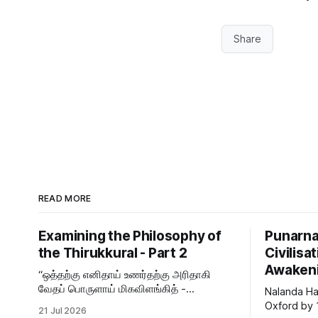
Share
READ MORE
Examining the Philosophy of
Punarna
the Thirukkural - Part 2
Civilis
Awaken
“ஒத்தற்கு எனிதாய் உணர்தற்கு அரிதாகி
வேதப் பொருளாய் மிகவிளங்கித் -
Nalanda Ha
தித்திப்போர் உள்ளுதொறு உள்ளுதொறு உள்ளம்
Oxford by
21 Jul 2026
உருக்குமே வள்ளுவர் வாய்மொழி