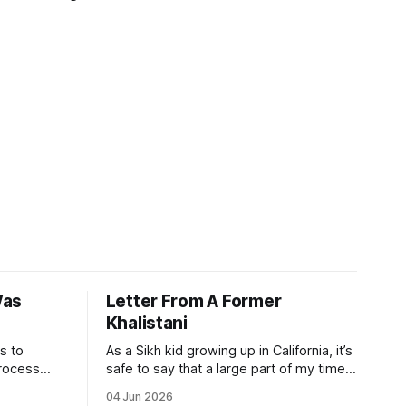
Was
Letter From A Former
Khalistani
s to
As a Sikh kid growing up in California, it’s
process
safe to say that a large part of my time
 even
has been spent playing a juggling act
04 Jun 2026
athi. The
between my Indian and American sides. I