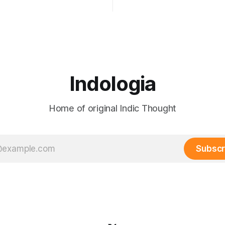
my birthright and I shall have
form references sections of a
 Gangadhar Tilak But swaraj —
passed in 1908. The Act was
 was never only political. The
designed to give him justice bu
 sva (self) + raj
him — to classify his grievanc
e). It always included the
 of the
Indologia
Home of original Indic Thought
Subscr