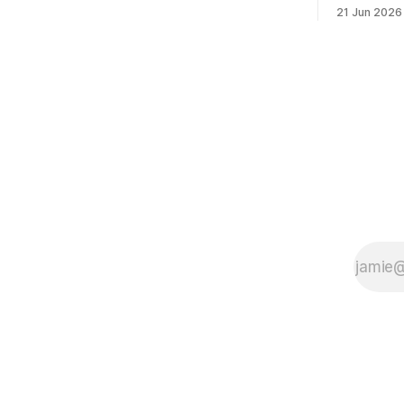
"Swaraj is 
21 Jun 2026
it." — Bal
self-rule —
word means
(governanc
governance