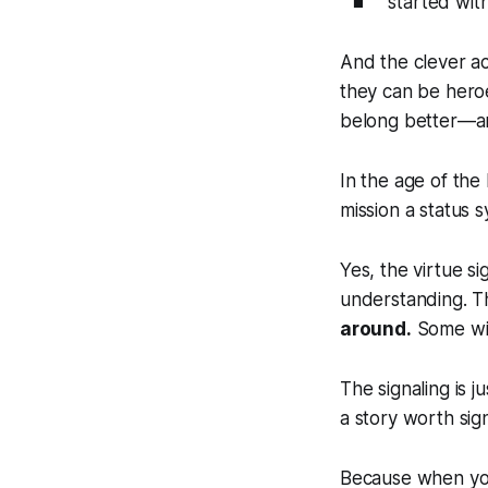
started wit
And the clever ac
they can be hero
belong better—a
In the age of the 
mission a status 
Yes, the virtue si
understanding. Th
around.
Some will
The signaling is 
a story worth sig
Because when you 