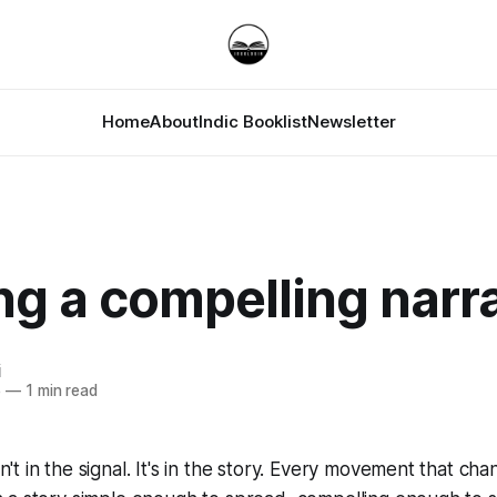
Home
About
Indic Booklist
Newsletter
ng a compelling narr
i
5
—
1 min read
't in the signal. It's in the story. Every movement that ch