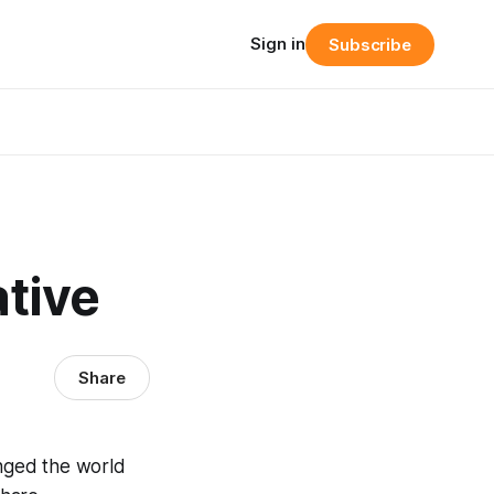
Sign in
Subscribe
ative
Share
anged the world