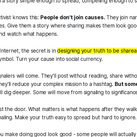
h a story simple enough to spread, compelling enough to s
tivist knows this:
People don't join causes.
They join na
es. Give them a story where sharing makes them look goo
nd watch what happens.
Internet, the secret is in
designing your truth to be sharea
symbol. Turn your cause into social currency.
gnalers will come. They'll post without reading, share with
ey'll reduce your complex mission to a hashtag.
But some
 dig deeper. Some will move from signaling to significanc
just the door. What matters is what happens after they walk
naling. Make your truth easy to spread but hard to ignore.
make doing good look good - some people will actually st