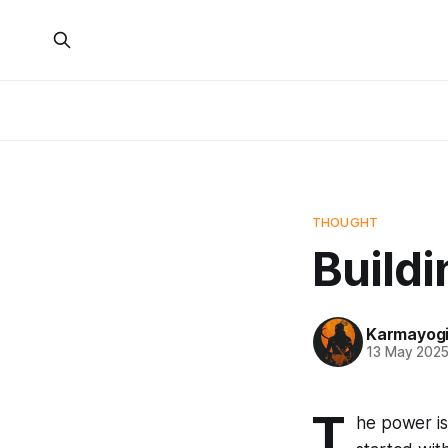
THOUGHT
Buildi
Karmayog
13 May 202
T
he power isn