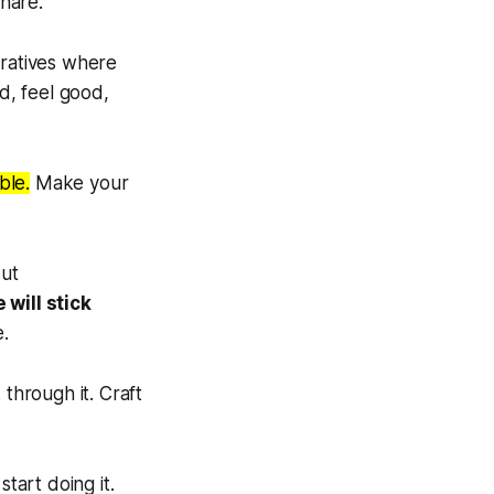
hare.
rratives where
d, feel good,
ble.
Make your
out
 will stick
e.
 through it. Craft
art doing it.