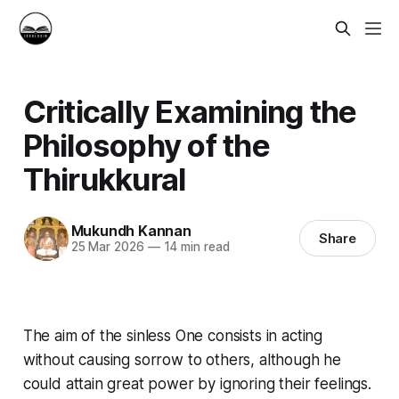
Critically Examining the
Philosophy of the
Thirukkural
Mukundh Kannan
Share
25 Mar 2026
—
14 min read
The aim of the sinless One consists in acting
without causing sorrow to others, although he
could attain great power by ignoring their feelings.