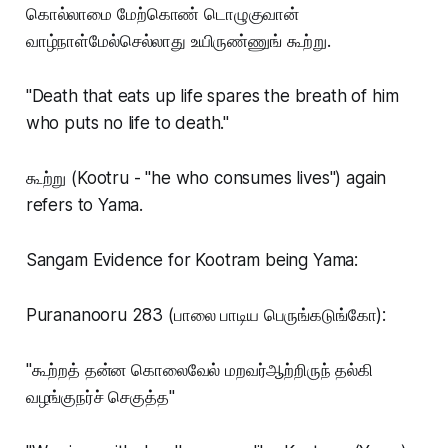
கொல்லாமை மேற்கொண் டொழுகுவான்
வாழ்நாள்மேல்செல்லாது உயிருண்ணுங் கூற்று.
"Death that eats up life spares the breath of him
who puts no life to death."
கூற்று (Kootru - "he who consumes lives") again
refers to Yama.
Sangam Evidence for Kootram being Yama:
Purananooru 283 (பாலை பாடிய பெருங்கடுங்கோ):
"கூற்றத் தன்ன கொலைவேல் மறவர்ஆற்றிருந் தல்கி
வழங்குநர்ச் செகுத்த"