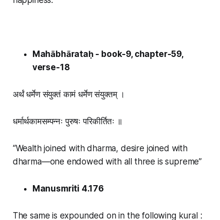
Mahābhārataḥ - book-9, chapter-59,
verse-18
अर्थं धर्मेण संयुक्तं कामं धर्मेण संयुक्तम् ।
धर्मार्थकामसम्पन्नः पुरुषः परिकीर्तितः ॥
“Wealth joined with dharma, desire joined with
dharma—one endowed with all three is supreme”
Manusmriti 4.176
The same is expounded on in the following kural :