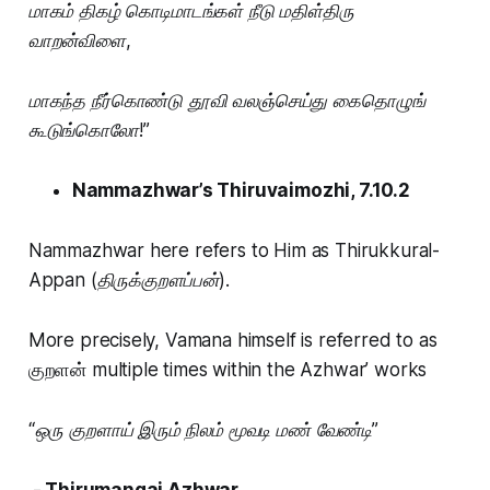
மாகம் திகழ் கொடிமாடங்கள் நீடு மதிள்திரு
வாறன்விளை,
மாகந்த நீர்கொண்டு தூவி வலஞ்செய்து கைதொழுங்
கூடுங்கொலோ!”
Nammazhwar’s Thiruvaimozhi, 7.10.2
Nammazhwar here refers to Him as
Thirukkural-
Appan (திருக்குறளப்பன்).
More precisely, Vamana himself is referred to as
குறளன் multiple times within the Azhwar’ works
“ஒரு குறளாய் இரும் நிலம் மூவடி மண் வேண்டி”
- Thirumangai Azhwar.