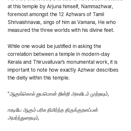
at this temple by Arjuna himself, Nammazhwar,
foremost amongst the 12 Azhwars of Tamil
Shrivaishnavas, sings of him as Vamana, He who
measured the three worlds with his divine feet.
While one would be justified in asking the
correlation between a temple in modern-day
Kerala and Thiruvalluvar’s monumental work, it is
important to note how exactly Azhwar describes
the deity within this temple.
“ஆகுங்கொல் ஐயமொன் றின்றி அகலிடம் முற்றவும்,
ஈரடியே ஆகும் பரிசு நிமிர்ந்த திருக்குறளப்பன்
அமர்ந்துறையும்,