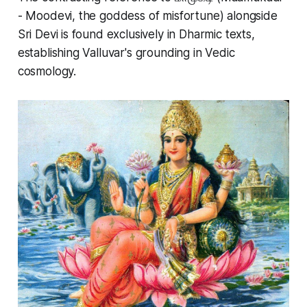
- Moodevi, the goddess of misfortune) alongside
Sri Devi is found exclusively in Dharmic texts,
establishing Valluvar's grounding in Vedic
cosmology.