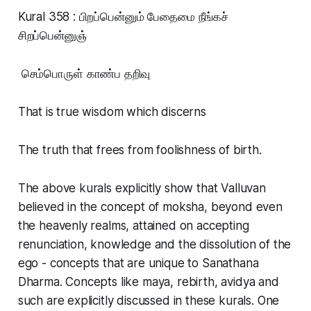
Kural 358 : பிறப்பென்னும் பேதைமை நீங்கச்
சிறப்பென்னுஞ்
செம்பொருள் காண்ப தறிவு
That is true wisdom which discerns
The truth that frees from foolishness of birth.
The above kurals explicitly show that Valluvan
believed in the concept of moksha, beyond even
the heavenly realms, attained on accepting
renunciation, knowledge and the dissolution of the
ego - concepts that are unique to Sanathana
Dharma. Concepts like maya, rebirth, avidya and
such are explicitly discussed in these kurals. One