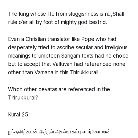
The king whose life from sluggishness is rid,Shall
rule o'er all by foot of mighty god bestrid.
Even a Christian translator like Pope who had
desperately tried to ascribe secular and irreligious
meanings to umpteen Sangam texts had no choice
but to accept that Valluvan had referenced none
other than Vamana in this Thirukkural!
Which other devatas are referenced in the
Thirukkural?
Kural 25 :
ஐந்தவித்தான் ஆற்றல் அகல்விசும்பு ளார்கோமான்