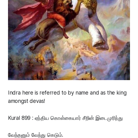
Indra here is referred to by name and as the king
amongst devas!
Kural 899 : ஏந்திய கொள்கையார் சீறின் இடைமுரிந்து
வேந்தனும் வேந்து கெடும்.