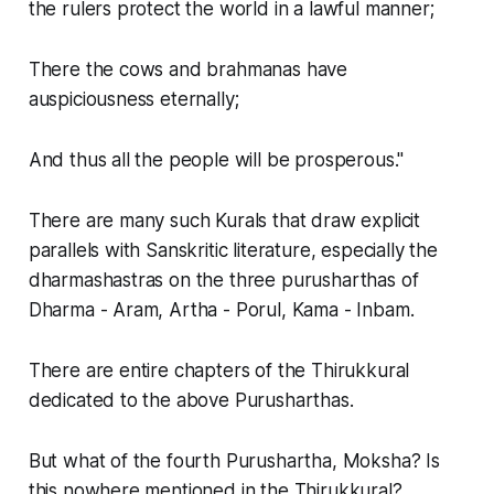
the rulers protect the world in a lawful manner;
There the cows and brahmanas have
auspiciousness eternally;
And thus all the people will be prosperous."
There are many such Kurals that draw explicit
parallels with Sanskritic literature, especially the
dharmashastras on the three purusharthas of
Dharma - Aram, Artha - Porul, Kama - Inbam.
There are entire chapters of the Thirukkural
dedicated to the above Purusharthas.
But what of the fourth Purushartha, Moksha? Is
this nowhere mentioned in the Thirukkural?