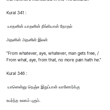
Kural 341 :
யாதனின் யாதனின் நீங்கியான் நோதல்
அதனின் அதனின் இலன்
"From whatever, aye, whatever, man gets free, /
From what, aye, from that, no more pain hath he."
Kural 346 :
யானென்னு நெஞ்சு இறுப்பான் வானோர்க்கு
உயர்ந்த உலகம் புகும்.