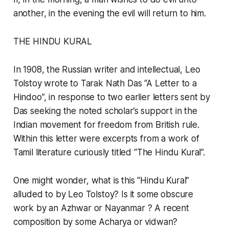
another, in the evening the evil will return to him.
THE HINDU KURAL
In 1908, the Russian writer and intellectual, Leo
Tolstoy wrote to Tarak Nath Das “A Letter to a
Hindoo”, in response to two earlier letters sent by
Das seeking the noted scholar’s support in the
Indian movement for freedom from British rule.
Within this letter were excerpts from a work of
Tamil literature curiously titled “The Hindu Kural”.
One might wonder, what is this “Hindu Kural”
alluded to by Leo Tolstoy? Is it some obscure
work by an Azhwar or Nayanmar ? A recent
composition by some Acharya or vidwan?