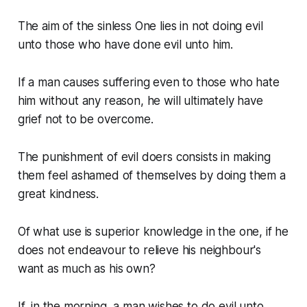
The aim of the sinless One lies in not doing evil
unto those who have done evil unto him.
If a man causes suffering even to those who hate
him without any reason, he will ultimately have
grief not to be overcome.
The punishment of evil doers consists in making
them feel ashamed of themselves by doing them a
great kindness.
Of what use is superior knowledge in the one, if he
does not endeavour to relieve his neighbour's
want as much as his own?
If, in the morning, a man wishes to do evil unto