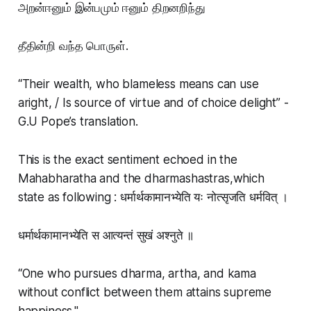
அறன்ஈனும் இன்பமும் ஈனும் திறனறிந்து
தீதின்றி வந்த பொருள்.
“Their wealth, who blameless means can use
aright, / Is source of virtue and of choice delight” -
G.U Pope’s translation.
This is the exact sentiment echoed in the
Mahabharatha and the dharmashastras,which
state as following : धर्मार्थकामानभ्येति यः नोत्सृजति धर्मवित् ।
धर्मार्थकामानभ्येति स आत्यन्तं सुखं अश्नुते ॥
“One who pursues dharma, artha, and kama
without conflict between them attains supreme
happiness."