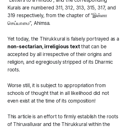
Kurals are numbered 311, 312, 313, 315, 317, and
319 respectively, from the chapter of “இன்னா
செய்யாமை”, Ahimsa.
Yet today, the Thirukkural is
falsely
portrayed as a
non-sectarian, irreligious text
that can be
accepted by all irrespective of their origins and
religion, and egregiously stripped of its Dharmic
roots.
Worse still, it is subject to appropriation from
schools of thought that in all likelihood did not
even exist at the time of its composition!
This article is an effort to firmly establish the roots
of Thiruvalluvar and the Thirukkural within the