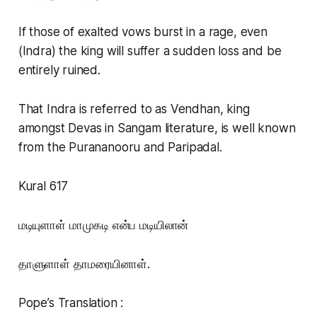
If those of exalted vows burst in a rage, even
(Indra) the king will suffer a sudden loss and be
entirely ruined.
That Indra is referred to as Vendhan, king
amongst Devas in Sangam literature, is well known
from the Purananooru and Paripadal.
Kural 617
மடியுளாள் மாமுகடி என்ப மடியிலான்
தாளுளாள் தாமரையினாள்.
Pope’s Translation :