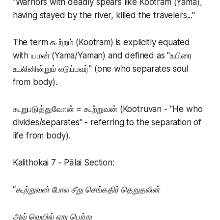
"Warriors with deadly spears like Kootram (Yama),
having stayed by the river, killed the travelers..."
The term கூற்றம் (Kootram) is explicitly equated
with யமன் (Yama/Yaman) and defined as "உயிரை
உடலினின்றும் எடுப்பவர்" (one who separates soul
from body).
கூறுபடுத்துவோன் = கூற்றுவன் (Kootruvan - "He who
divides/separates" - referring to the separation of
life from body).
Kalithokai 7 - Pālai Section:
“கூற்றுவன் போல சீறு செங்கதிர் தெறுதலின்
அவ் வெயில் ஏறு பெற்று