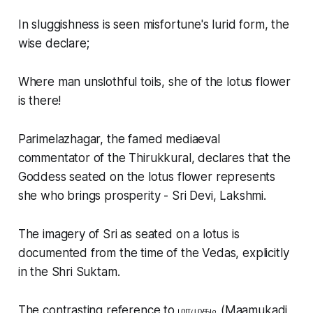
In sluggishness is seen misfortune's lurid form, the
wise declare;
Where man unslothful toils, she of the lotus flower
is there!
Parimelazhagar, the famed mediaeval
commentator of the Thirukkural, declares that the
Goddess seated on the lotus flower represents
she who brings prosperity - Sri Devi, Lakshmi.
The imagery of Sri as seated on a lotus is
documented from the time of the Vedas, explicitly
in the Shri Suktam.
The contrasting reference to மாமுகடி (Maamukadi