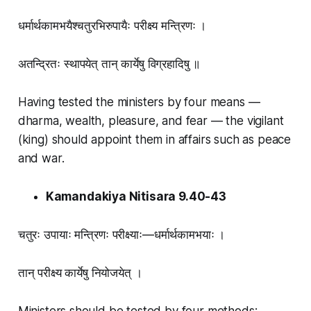
धर्मार्थकामभयैश्चतुरभिरुपायैः परीक्ष्य मन्त्रिणः ।
अतन्द्रितः स्थापयेत् तान् कार्येषु विग्रहादिषु ॥
Having tested the ministers by four means —
dharma, wealth, pleasure, and fear — the vigilant
(king) should appoint them in affairs such as peace
and war.
Kamandakiya Nitisara 9.40-43
चतुरः उपायाः मन्त्रिणः परीक्ष्याः—धर्मार्थकामभयाः ।
तान् परीक्ष्य कार्येषु नियोजयेत् ।
Ministers should be tested by four methods: