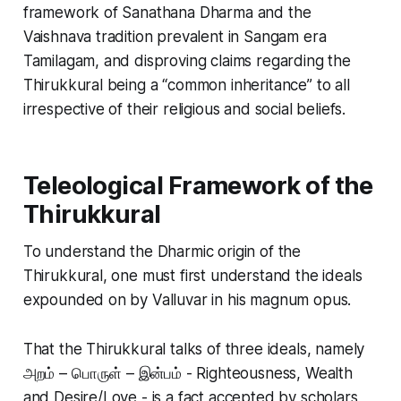
framework of Sanathana Dharma and the
Vaishnava tradition prevalent in Sangam era
Tamilagam, and disproving claims regarding the
Thirukkural being a “common inheritance” to all
irrespective of their religious and social beliefs.
Teleological Framework of the
Thirukkural
To understand the Dharmic origin of the
Thirukkural, one must first understand the ideals
expounded on by Valluvar in his magnum opus.
That the Thirukkural talks of three ideals, namely
அறம் – பொருள் – இன்பம் - Righteousness, Wealth
and Desire/Love - is a fact accepted by scholars