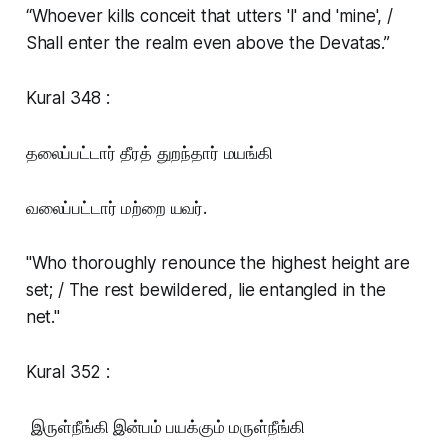
“Whoever kills conceit that utters 'I' and 'mine', /
Shall enter the realm even above the Devatas.”
Kural 348 :
தலைப்பட்டார் தீரத் துறந்தார் மயங்கி
வலைப்பட்டார் மற்றை யவர்.
"Who thoroughly renounce the highest height are
set; / The rest bewildered, lie entangled in the
net."
Kural 352 :
இருள்நீங்கி இன்பம் பயக்கும் மருள்நீங்கி