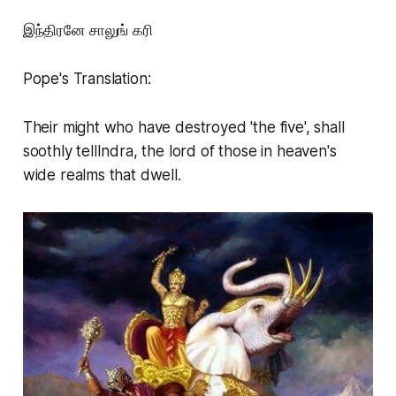
இந்திரனே சாலுங் கரி
Pope's Translation:
Their might who have destroyed 'the five', shall
soothly tellIndra, the lord of those in heaven's
wide realms that dwell.