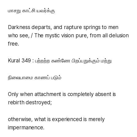
மாசறு காட்சி யவர்க்கு
Darkness departs, and rapture springs to men
who see, / The mystic vision pure, from all delusion
free.
Kural 349 : பற்றற்ற கண்ணே பிறப்பறுக்கும் மற்று
நிலையாமை காணப் படும்
Only when attachment is completely absent is
rebirth destroyed;
otherwise, what is experienced is merely
impermanence.