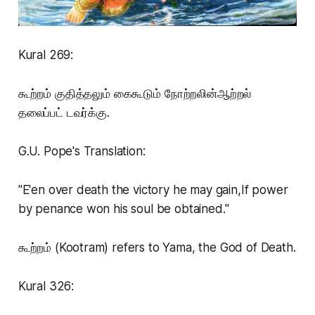
Kural 269:
கூற்றம் குதித்தலும் கைகூடும் நோற்றலின்ஆற்றல்
தலைப்பட் டவர்க்கு.
G.U. Pope's Translation:
"E'en over death the victory he may gain,If power
by penance won his soul be obtained."
கூற்றம் (Kootram) refers to Yama, the God of Death.
Kural 326: