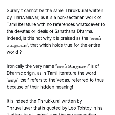
Surely it cannot be the same Thirukkural written
by Thiruvalluvar, as it is a non-sectarian work of
Tamil literature with no references whatsoever to
the devatas or ideals of Sanathana Dharma.
Indeed, is this not why it is praised as the “உலகப்
பொதுமறை”, that which holds true for the entire
world ?
Ironically the very name “உலகப் பொதுமறை” is of
Dharmic origin, as in Tamil literature the word
“மறை” itself refers to the Vedas, referred to thus
because of their hidden meaning!
It is indeed the Thirukkural written by
Thiruvalluvar that is quoted by Leo Tolstoy in his
“Letters to a Hindoo”, and the corresponding