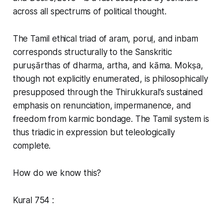
across all spectrums of political thought.
The Tamil ethical triad of aram, poruḷ, and inbam
corresponds structurally to the Sanskritic
puruṣārthas of dharma, artha, and kāma. Mokṣa,
though not explicitly enumerated, is philosophically
presupposed through the Thirukkural’s sustained
emphasis on renunciation, impermanence, and
freedom from karmic bondage. The Tamil system is
thus triadic in expression but teleologically
complete.
How do we know this?
Kural 754 :