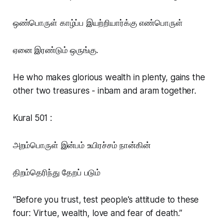
ஒண்பொருள் காழ்ப்ப இயற்றியார்க்கு எண்பொருள்
ஏனை இரண்டும் ஒருங்கு.
He who makes glorious wealth in plenty, gains the
other two treasures - inbam and aram together.
Kural 501 :
அறம்பொருள் இன்பம் உயிரச்சம் நான்கின்
திறம்தெரிந்து தேறப் படும்
“Before you trust, test people's attitude to these
four: Virtue, wealth, love and fear of death.”