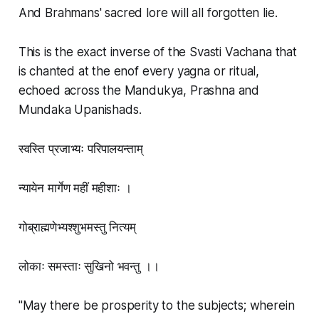
And Brahmans' sacred lore will all forgotten lie.
This is the exact inverse of the Svasti Vachana that
is chanted at the enof every yagna or ritual,
echoed across the Mandukya, Prashna and
Mundaka Upanishads.
स्वस्ति प्रजाभ्यः परिपालयन्ताम्
न्यायेन मार्गेण महीं महीशाः ।
गोब्राह्मणेभ्यश्शुभमस्तु नित्यम्
लोकाः समस्ताः सुखिनो भवन्तु ।।
"May there be prosperity to the subjects; wherein