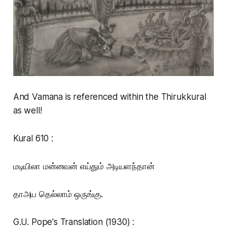
And Vamana is referenced within the Thirukkural
as well!
Kural 610 :
மடியிலா மன்னவன் எய்தும் அடியளந்தான்
தாஅய தெல்லாம் ஒருங்கு.
G.U. Pope's Translation (1930) :