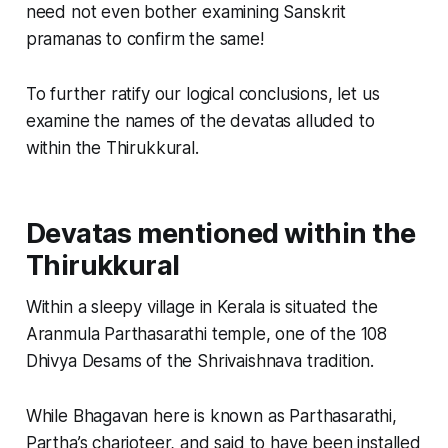
need not even bother examining Sanskrit
pramanas to confirm the same!
To further ratify our logical conclusions, let us
examine the names of the devatas alluded to
within the Thirukkural.
Devatas mentioned within the
Thirukkural
Within a sleepy village in Kerala is situated the
Aranmula Parthasarathi temple, one of the 108
Dhivya Desams of the Shrivaishnava tradition.
While Bhagavan here is known as Parthasarathi,
Partha’s charioteer, and said to have been installed