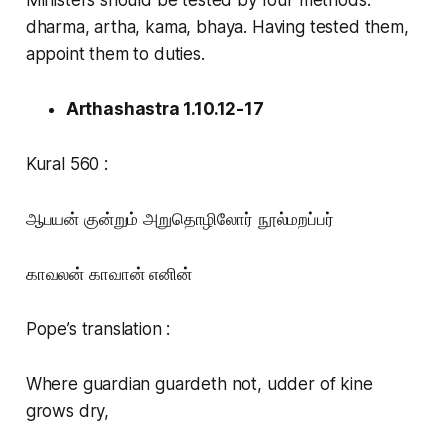
dharma, artha, kama, bhaya. Having tested them,
appoint them to duties.
Arthashastra 1.10.12-17
Kural 560 :
ஆபயன் குன்றும் அறுதொழிலோர் நூல்மறப்பர்
காவலன் காவான் எனின்
Pope’s translation :
Where guardian guardeth not, udder of kine
grows dry,