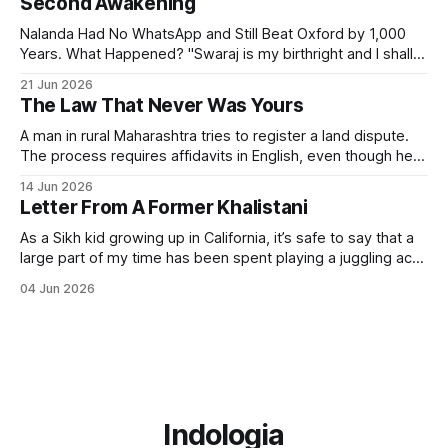
Second Awakening
Nalanda Had No WhatsApp and Still Beat Oxford by 1,000
Years. What Happened? "Swaraj is my birthright and I shall
have it." — Bal Gangadhar Tilak But swaraj — self-rule —
21 Jun 2026
was never only political. The word means sva (self) + raj
The Law That Never Was Yours
(governance). It always included the governance of the
A man in rural Maharashtra tries to register a land dispute.
The process requires affidavits in English, even though he
himself speaks Marathi. The form references sections of an
14 Jun 2026
Act passed in 1908. The Act was never designed to give
Letter From A Former Khalistani
him justice but to file him — to classify his grievance.
As a Sikh kid growing up in California, it’s safe to say that a
large part of my time has been spent playing a juggling act
between my Indian and American sides. I assimilated just
04 Jun 2026
enough to fit in with my American friends, while still holding
on to my
Indologia