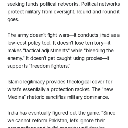
seeking funds political networks. Political networks
protect military from oversight. Round and round it
goes.
The army doesn't fight wars—it conducts jihad as a
low-cost policy tool. It doesn't lose territory—it
makes "tactical adjustments" while "bleeding the
enemy." It doesn't get caught using proxies—it
supports "freedom fighters."
Islamic legitimacy provides theological cover for
what's essentially a protection racket. The "new
Medina" rhetoric sanctifies military dominance.
India has eventually figured out the game. "Since
we cannot reform Pakistan, let's ignore their