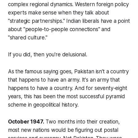
complex regional dynamics. Western foreign policy
experts make sense when they talk about
"strategic partnerships." Indian liberals have a point
about "people-to-people connections" and
"shared culture."
If you did, then you're delusional.
As the famous saying goes, Pakistan isn't a country
that happens to have an army. It's an army that
happens to have a country. And for seventy-eight
years, this has been the most successful pyramid
scheme in geopolitical history.
October 1947.
Two months into their creation,
most new nations would be figuring out postal