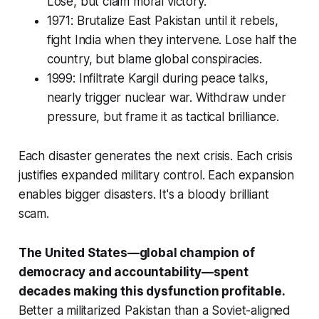
Lose, but claim moral victory.
1971: Brutalize East Pakistan until it rebels,
fight India when they intervene. Lose half the
country, but blame global conspiracies.
1999: Infiltrate Kargil during peace talks,
nearly trigger nuclear war. Withdraw under
pressure, but frame it as tactical brilliance.
Each disaster generates the next crisis. Each crisis
justifies expanded military control. Each expansion
enables bigger disasters. It's a bloody brilliant
scam.
The United States—global champion of
democracy and accountability—spent
decades making this dysfunction profitable.
Better a militarized Pakistan than a Soviet-aligned