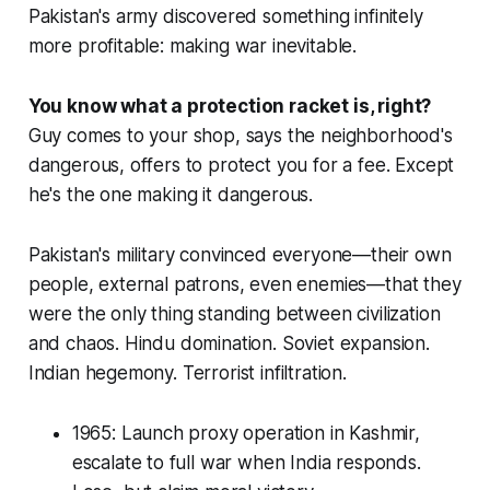
Pakistan's army discovered something infinitely
more profitable: making war inevitable.
You know what a protection racket is, right?
Guy comes to your shop, says the neighborhood's
dangerous, offers to protect you for a fee. Except
he's the one making it dangerous.
Pakistan's military convinced everyone—their own
people, external patrons, even enemies—that they
were the only thing standing between civilization
and chaos. Hindu domination. Soviet expansion.
Indian hegemony. Terrorist infiltration.
1965: Launch proxy operation in Kashmir,
escalate to full war when India responds.