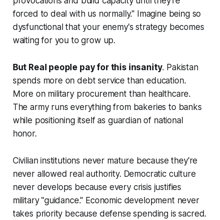
provocations and build capacity until they're
forced to deal with us normally." Imagine being so
dysfunctional that your enemy's strategy becomes
waiting for you to grow up.
But Real people pay for this insanity
. Pakistan
spends more on debt service than education.
More on military procurement than healthcare.
The army runs everything from bakeries to banks
while positioning itself as guardian of national
honor.
Civilian institutions never mature because they're
never allowed real authority. Democratic culture
never develops because every crisis justifies
military "guidance." Economic development never
takes priority because defense spending is sacred.