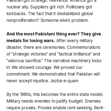
Pakistan got strategic relevance. America got a
nuclear ally. Suppliers got rich. Politicians got
kickbacks. The fact that it destabilized global
nonproliferation? Someone else's problem.
And the most Pakistani thing ever? They give
medals for losing wars.
After every military
disaster, there are ceremonies. Commemorations
of "strategic victories" and "tactical brilliance" and
"valorous sacrifice." The narrative machinery kicks
in: We showed courage. We proved our
commitment. We demonstrated that Pakistan will
never accept injustice.
Jezba-e-quam
By the 1980s, this becomes the entire state model.
Military needs enemies to justify budget. Enemies
require proxies. Proxies enable rent-seeking. Rent-