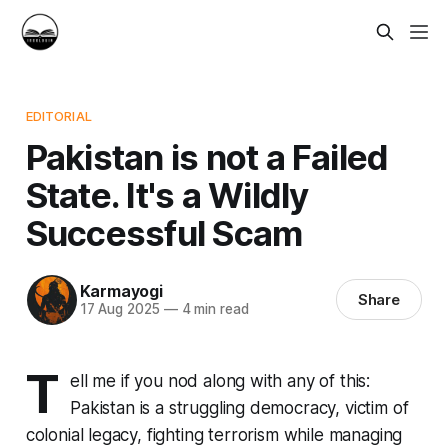
EDITORIAL
Pakistan is not a Failed
State. It's a Wildly
Successful Scam
Karmayogi
Share
17 Aug 2025
—
4 min read
T
ell me if you nod along with any of this:
Pakistan is a struggling democracy, victim of
colonial legacy, fighting terrorism while managing