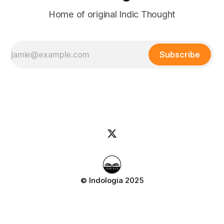
Home of original Indic Thought
Subscribe
© Indologia 2025