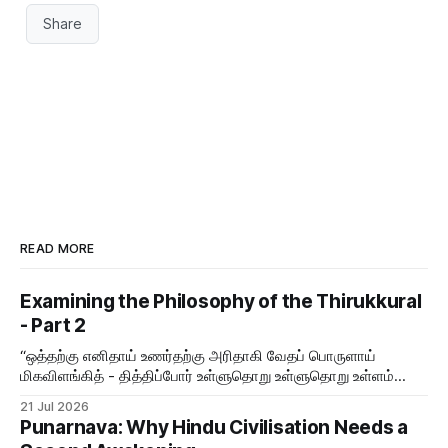
Share
READ MORE
Examining the Philosophy of the Thirukkural
- Part 2
“ஒத்தற்கு எனிதாய் உணர்தற்கு அரிதாகி வேதப் பொருளாய்
மிகவிளங்கித் - தித்திப்போர் உள்ளுதொறு உள்ளுதொறு உள்ளம்
உருக்குமே வள்ளுவர் வாய்மொழி
21 Jul 2026
Punarnava: Why Hindu Civilisation Needs a