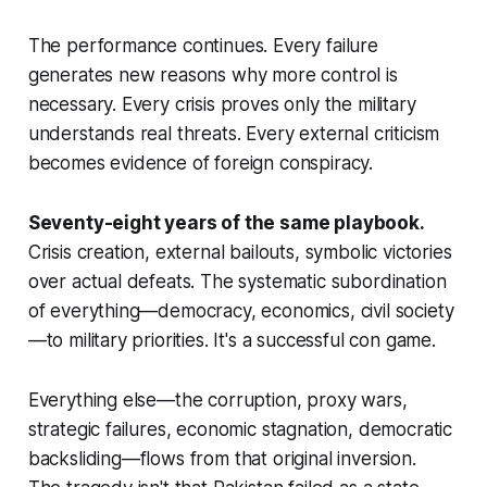
The performance continues. Every failure
generates new reasons why more control is
necessary. Every crisis proves only the military
understands real threats. Every external criticism
becomes evidence of foreign conspiracy.
Seventy-eight years of the same playbook.
Crisis creation, external bailouts, symbolic victories
over actual defeats. The systematic subordination
of everything—democracy, economics, civil society
—to military priorities. It's a successful con game.
Everything else—the corruption, proxy wars,
strategic failures, economic stagnation, democratic
backsliding—flows from that original inversion.