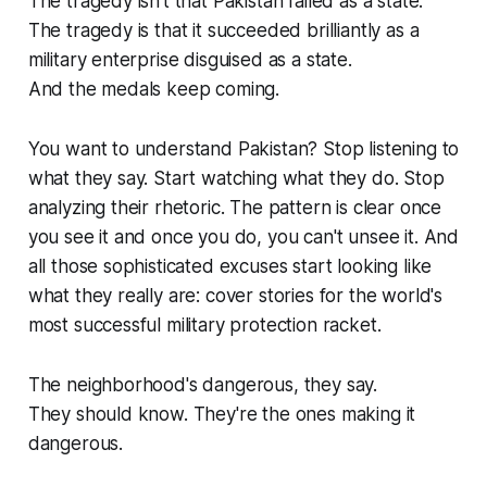
The tragedy isn't that Pakistan failed as a state.
The tragedy is that it succeeded brilliantly as a
military enterprise disguised as a state.
And the medals keep coming.
You want to understand Pakistan? Stop listening to
what they say. Start watching what they do. Stop
analyzing their rhetoric. The pattern is clear once
you see it and once you do, you can't unsee it. And
all those sophisticated excuses start looking like
what they really are: cover stories for the world's
most successful military protection racket.
The neighborhood's dangerous, they say.
They should know. They're the ones making it
dangerous.