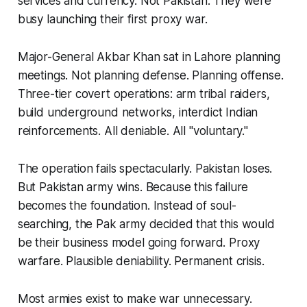
services and currency. Not Pakistan. They were
busy launching their first proxy war.
Major-General Akbar Khan sat in Lahore planning
meetings. Not planning defense. Planning offense.
Three-tier covert operations: arm tribal raiders,
build underground networks, interdict Indian
reinforcements. All deniable. All "voluntary."
The operation fails spectacularly. Pakistan loses.
But Pakistan army wins. Because this failure
becomes the foundation. Instead of soul-
searching, the Pak army decided that this would
be their business model going forward. Proxy
warfare. Plausible deniability. Permanent crisis.
Most armies exist to make war unnecessary.