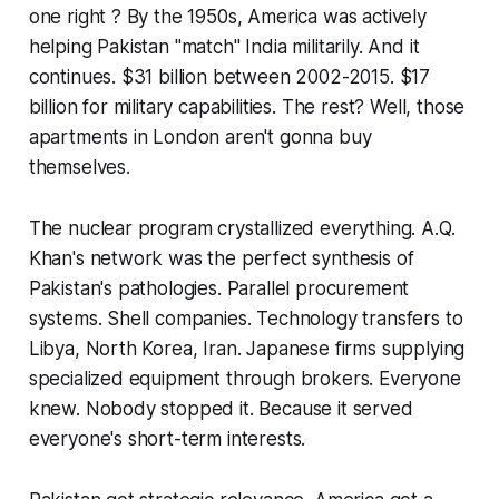
one right ? By the 1950s, America was actively
helping Pakistan "match" India militarily. And it
continues. $31 billion between 2002-2015. $17
billion for military capabilities. The rest? Well, those
apartments in London aren't gonna buy
themselves.
The nuclear program crystallized everything. A.Q.
Khan's network was the perfect synthesis of
Pakistan's pathologies. Parallel procurement
systems. Shell companies. Technology transfers to
Libya, North Korea, Iran. Japanese firms supplying
specialized equipment through brokers. Everyone
knew. Nobody stopped it. Because it served
everyone's short-term interests.