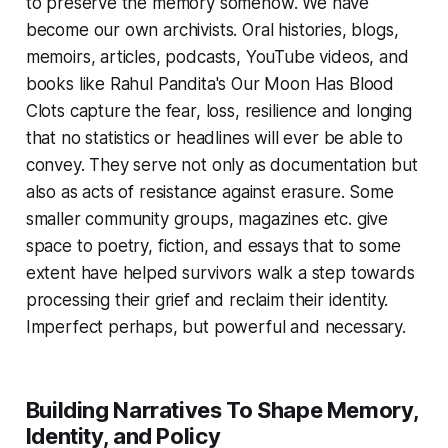
to preserve the memory somehow. We have
become our own archivists. Oral histories, blogs,
memoirs, articles, podcasts, YouTube videos, and
books like Rahul Pandita's Our Moon Has Blood
Clots capture the fear, loss, resilience and longing
that no statistics or headlines will ever be able to
convey. They serve not only as documentation but
also as acts of resistance against erasure. Some
smaller community groups, magazines etc. give
space to poetry, fiction, and essays that to some
extent have helped survivors walk a step towards
processing their grief and reclaim their identity.
Imperfect perhaps, but powerful and necessary.
Building Narratives To Shape Memory,
Identity, and Policy