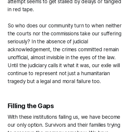
attempt seems to get stalled by delays or tangled
in red tape.
So who does our community turn to when neither
the courts nor the commissions take our suffering
seriously? In the absence of judicial
acknowledgement, the crimes committed remain
unofficial, almost invisible in the eyes of the law.
Until the judiciary calls it what it was, our exile will
continue to represent not just a humanitarian
tragedy but a legal and moral failure too.
Filling the Gaps
With these institutions failing us, we have become
our only option. Survivors and their families trying