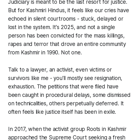
Judiciary is meant to be the last resort for justice.
But for Kashmiri Hindus, it feels like our cries have
echoed in silent courtrooms - stuck, delayed or
lost in the system. It's 2025, and not a single
person has been convicted for the mass killings,
rapes and terror that drove an entire community
from Kashmir in 1990. Not one.
Talk to a lawyer, an activist, even victims or
survivors like me - you'll mostly see resignation,
exhaustion. The petitions that were filed have
been caught in procedural delays, some dismissed
on technicalities, others perpetually deferred. It
often feels like justice itself has been in exile.
In 2017, when the activist group Roots in Kashmir
approached the Supreme Court seeking a fresh