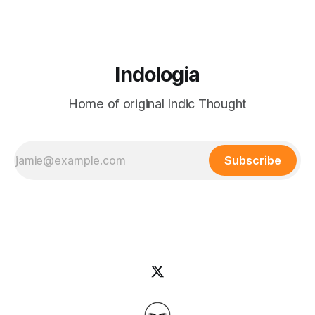
Indologia
Home of original Indic Thought
Subscribe