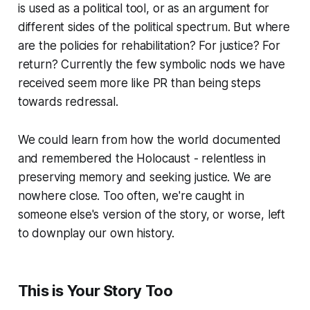
is used as a political tool, or as an argument for
different sides of the political spectrum. But where
are the policies for rehabilitation? For justice? For
return? Currently the few symbolic nods we have
received seem more like PR than being steps
towards redressal.
We could learn from how the world documented
and remembered the Holocaust - relentless in
preserving memory and seeking justice. We are
nowhere close. Too often, we're caught in
someone else's version of the story, or worse, left
to downplay our own history.
This is Your Story Too