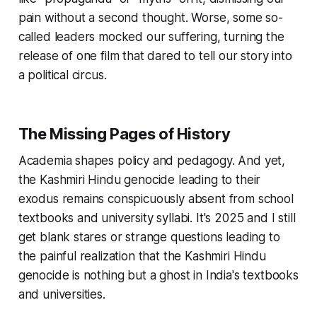
pain without a second thought. Worse, some so-
called leaders mocked our suffering, turning the
release of one film that dared to tell our story into
a political circus.
The Missing Pages of History
Academia shapes policy and pedagogy. And yet,
the Kashmiri Hindu genocide leading to their
exodus remains conspicuously absent from school
textbooks and university syllabi. It's 2025 and I still
get blank stares or strange questions leading to
the painful realization that the Kashmiri Hindu
genocide is nothing but a ghost in India's textbooks
and universities.