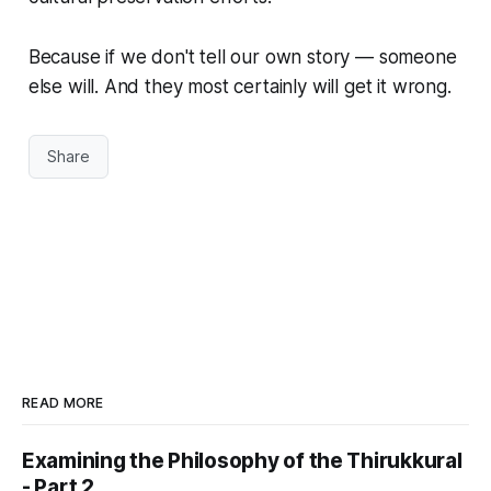
Because if we don't tell our own story — someone
else will. And they most certainly will get it wrong.
Share
READ MORE
Examining the Philosophy of the Thirukkural
- Part 2