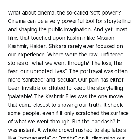
What about cinema, the so-called 'soft power'?
Cinema can be a very powerful tool for storytelling
and shaping the public imagination. And yet, most
films that touched upon Kashmir like Mission
Kashmir, Haider, Shikara rarely ever focused on
our experience. Where were the raw, unfiltered
stories of what we went through? The loss, the
fear, our uprooted lives? The portrayal was often
more 'sanitized' and 'secular'. Our pain has either
been invisible or diluted to keep the storytelling
'palatable'. The Kashmir Files was the one movie
that came closest to showing our truth. It shook
some people, even if it only scratched the surface
of what we went through. But the backlash? It
was instant. A whole crowd rushed to slap labels
like "propaganda" or "myths" on it, dismissing our