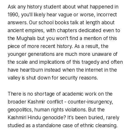
Ask any history student about what happened in
1990, you'll likely hear vague or worse, incorrect
answers. Our school books talk at length about
ancient empires, with chapters dedicated even to
the Mughals but you won't find a mention of this
piece of more recent history. As a result, the
younger generations are much more unaware of
the scale and implications of this tragedy and often
have heartburn instead when the internet in the
valley is shut down for security reasons.
There is no shortage of academic work on the
broader Kashmir conflict - counter-insurgency,
geopolitics, human rights violations. But the
Kashmiri Hindu genocide? It's been buried, rarely
studied as a standalone case of ethnic cleansing.