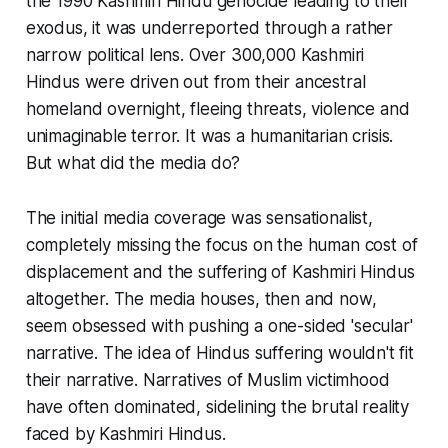
the 1990 Kashmiri Hindu genocide leading to their
exodus, it was underreported through a rather
narrow political lens. Over 300,000 Kashmiri
Hindus were driven out from their ancestral
homeland overnight, fleeing threats, violence and
unimaginable terror. It was a humanitarian crisis.
But what did the media do?
The initial media coverage was sensationalist,
completely missing the focus on the human cost of
displacement and the suffering of Kashmiri Hindus
altogether. The media houses, then and now,
seem obsessed with pushing a one-sided 'secular'
narrative. The idea of Hindus suffering wouldn't fit
their narrative. Narratives of Muslim victimhood
have often dominated, sidelining the brutal reality
faced by Kashmiri Hindus.