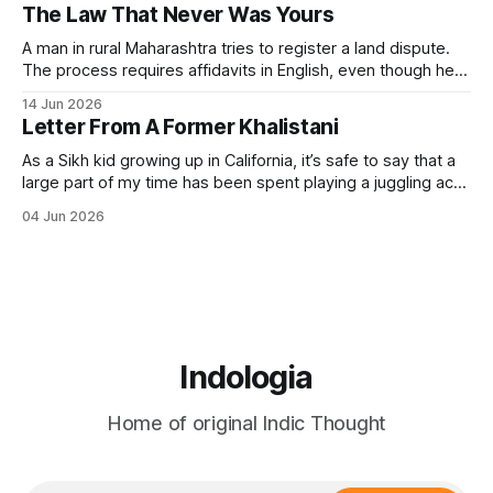
was never only political. The word means sva (self) + raj
The Law That Never Was Yours
(governance). It always included the governance of the
A man in rural Maharashtra tries to register a land dispute.
The process requires affidavits in English, even though he
himself speaks Marathi. The form references sections of an
14 Jun 2026
Act passed in 1908. The Act was never designed to give
Letter From A Former Khalistani
him justice but to file him — to classify his grievance.
As a Sikh kid growing up in California, it’s safe to say that a
large part of my time has been spent playing a juggling act
between my Indian and American sides. I assimilated just
04 Jun 2026
enough to fit in with my American friends, while still holding
on to my
Indologia
Home of original Indic Thought