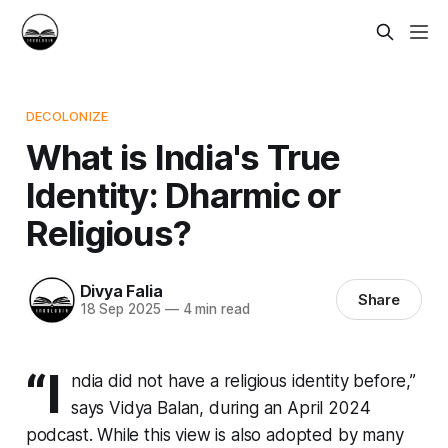
DECOLONIZE
What is India's True
Identity: Dharmic or
Religious?
Divya Falia
Share
18 Sep 2025
—
4 min read
“I
ndia did not have a religious identity before,”
says Vidya Balan, during an April 2024
podcast. While this view is also adopted by many