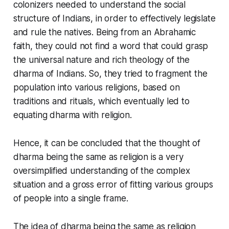
colonizers needed to understand the social
structure of Indians, in order to effectively legislate
and rule the natives. Being from an Abrahamic
faith, they could not find a word that could grasp
the universal nature and rich theology of the
dharma
of Indians. So, they tried to fragment the
population into various religions, based on
traditions and rituals, which eventually led to
equating
dharma
with
religion
.
Hence, it can be concluded that the thought of
dharma
being the same as
religion
is a very
oversimplified understanding of the complex
situation and a gross error of fitting various groups
of people into a single frame.
The idea of
dharma
being the same as
religion