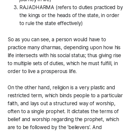
RAJADHARMA (refers to duties practiced by
the kings or the heads of the state, in order
to rule the state effectively)
So as you can see, a person would have to
practice many
dharmas
, depending upon how his
life intersects with his social status; thus giving rise
to multiple sets of duties, which he must fulfill, in
order to live a prosperous life.
On the other hand,
religion
is a very plastic and
restricted term, which binds people to a particular
faith, and lays out a structured way of worship,
often to a single prophet. It dictates the terms of
belief and worship regarding the prophet, which
are to be followed by the 'believers'. And