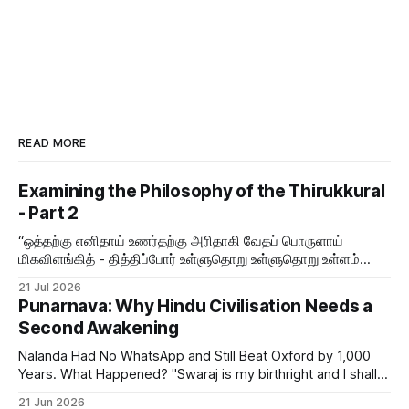
READ MORE
Examining the Philosophy of the Thirukkural
- Part 2
“ஒத்தற்கு எனிதாய் உணர்தற்கு அரிதாகி வேதப் பொருளாய்
மிகவிளங்கித் - தித்திப்போர் உள்ளுதொறு உள்ளுதொறு உள்ளம்
உருக்குமே வள்ளுவர் வாய்மொழி
21 Jul 2026
Punarnava: Why Hindu Civilisation Needs a
Second Awakening
Nalanda Had No WhatsApp and Still Beat Oxford by 1,000
Years. What Happened? "Swaraj is my birthright and I shall
have it." — Bal Gangadhar Tilak But swaraj — self-rule —
21 Jun 2026