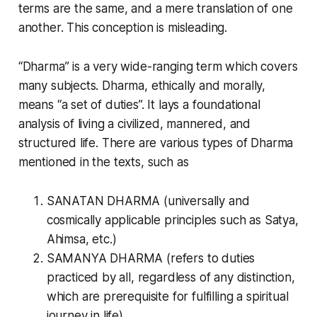
terms are the same, and a mere translation of one
another. This conception is misleading.
“
Dharma
” is a very wide-ranging term which covers
many subjects. Dharma, ethically and morally,
means “a set of duties”. It lays a foundational
analysis of living a civilized, mannered, and
structured life. There are various types of
Dharma
mentioned in the texts, such as
SANATAN DHARMA (universally and
cosmically applicable principles such as Satya,
Ahimsa, etc.)
SAMANYA DHARMA (refers to duties
practiced by all, regardless of any distinction,
which are prerequisite for fulfilling a spiritual
journey in life)