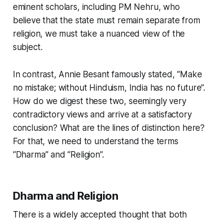
eminent scholars, including PM Nehru, who
believe that the state must remain separate from
religion, we must take a nuanced view of the
subject.
In contrast, Annie Besant famously stated, “Make
no mistake; without Hinduism, India has no future”.
How do we digest these two, seemingly very
contradictory views and arrive at a satisfactory
conclusion? What are the lines of distinction here?
For that, we need to understand the terms
“Dharma” and “Religion”.
Dharma and Religion
There is a widely accepted thought that both