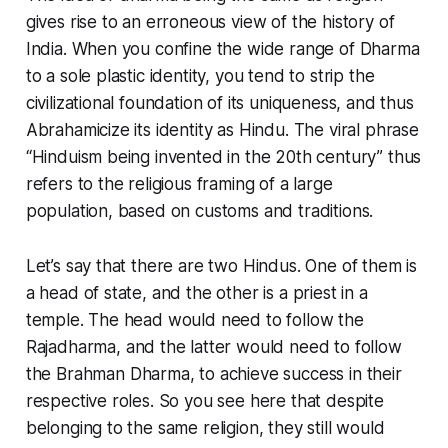
gives rise to an erroneous view of the history of
India. When you confine the wide range of Dharma
to a sole plastic identity, you tend to strip the
civilizational foundation of its uniqueness, and thus
Abrahamicize its identity as Hindu. The viral phrase
“Hinduism being invented in the 20th century” thus
refers to the religious framing of a large
population, based on customs and traditions.
Let’s say that there are two Hindus. One of them is
a head of state, and the other is a priest in a
temple. The head would need to follow the
Rajadharma
, and the latter would need to follow
the
Brahman Dharma
, to achieve success in their
respective roles. So you see here that despite
belonging to the same religion, they still would