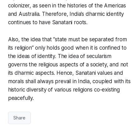
colonizer, as seen in the histories of the Americas
and Australia. Therefore, India’s
dharmic identity
continues to have
Sanatani
roots.
Also, the idea that “state must be separated from
its religion” only holds good when it is confined to
the ideas of identity. The idea of
secularism
governs the religious aspects of a society, and not
its
dharmic
aspects. Hence,
Sanatani
values and
morals shall always prevail in India, coupled with its
historic diversity of various
religions
co-existing
peacefully.
Share