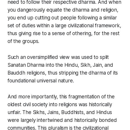
need to follow their respective dharma. And when
you dangerously equate the dharma and religion,
you end up cutting out people following a similar
set of duties within a large civilizational framework,
thus giving rise to a sense of
othering
, for the rest
of the groups.
Such an oversimplified view was used to split
Sanatan Dharma
into the Hindu, Sikh, Jain, and
Bauddh religions, thus stripping the dharma of its
foundational universal nature.
And more importantly, this fragmentation of the
oldest civil society into religions was historically
unfair. The Sikhs, Jains, Buddhists, and Hindus
were largely intertwined and historically bonded
communities. This pluralism is the civilizational