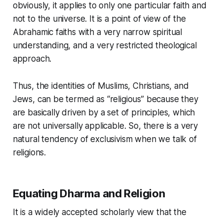
obviously, it applies to only one particular faith and
not to the universe. It is a point of view of the
Abrahamic faiths
with a very narrow spiritual
understanding, and a very restricted theological
approach.
Thus, the identities of Muslims, Christians, and
Jews, can be termed as “religious” because they
are basically driven by a set of principles, which
are not universally applicable. So, there is a very
natural tendency of exclusivism when we talk of
religions.
Equating Dharma and Religion
It is a widely accepted scholarly view that the