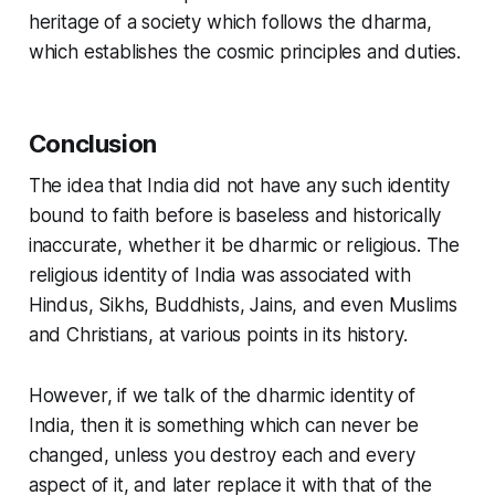
heritage of a society which follows the dharma,
which establishes the cosmic principles and duties.
Conclusion
The idea that India did not have any such identity
bound to faith before is baseless and historically
inaccurate, whether it be dharmic or religious. The
religious identity of India was associated with
Hindus, Sikhs, Buddhists, Jains, and even Muslims
and Christians, at various points in its history.
However, if we talk of the
dharmic identity of
India
, then it is something which can never be
changed, unless you destroy each and every
aspect of it, and later replace it with that of the