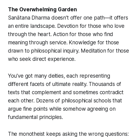
The Overwhelming Garden
Sanātana Dharma doesn't offer one path—it offers
an entire landscape. Devotion for those who love
through the heart. Action for those who find
meaning through service. Knowledge for those
drawn to philosophical inquiry. Meditation for those
who seek direct experience.
You've got many deities, each representing
different facets of ultimate reality. Thousands of
texts that complement and sometimes contradict
each other. Dozens of philosophical schools that
argue fine points while somehow agreeing on
fundamental principles.
The monotheist keeps asking the wrong questions: