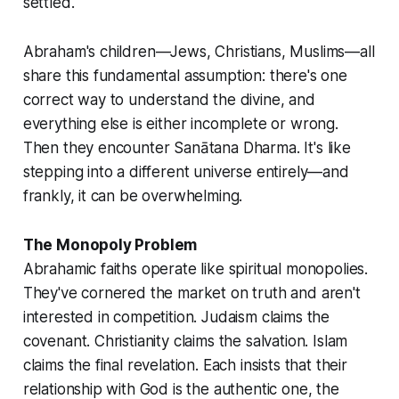
settled.
Abraham's children—Jews, Christians, Muslims—all
share this fundamental assumption: there's one
correct way to understand the divine, and
everything else is either incomplete or wrong.
Then they encounter Sanātana Dharma. It's like
stepping into a different universe entirely—and
frankly, it can be overwhelming.
The Monopoly Problem
Abrahamic faiths operate like spiritual monopolies.
They've cornered the market on truth and aren't
interested in competition. Judaism claims the
covenant. Christianity claims the salvation. Islam
claims the final revelation. Each insists that their
relationship with God is the authentic one, the