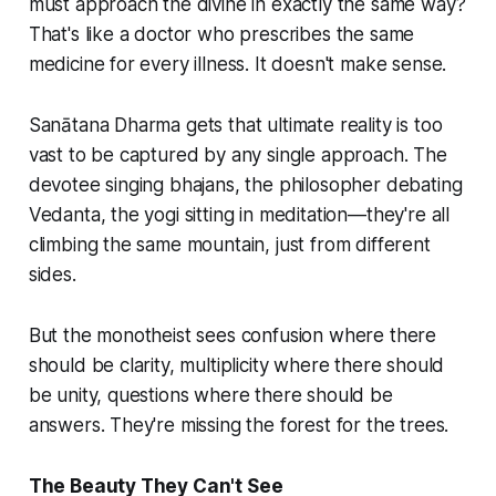
must approach the divine in exactly the same way?
That's like a doctor who prescribes the same
medicine for every illness. It doesn't make sense.
Sanātana Dharma gets that ultimate reality is too
vast to be captured by any single approach. The
devotee singing bhajans, the philosopher debating
Vedanta, the yogi sitting in meditation—they're all
climbing the same mountain, just from different
sides.
But the monotheist sees confusion where there
should be clarity, multiplicity where there should
be unity, questions where there should be
answers. They're missing the forest for the trees.
The Beauty They Can't See