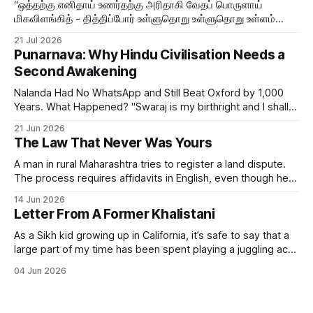
“ஒத்தற்கு எனிதாய் உணர்தற்கு அரிதாகி வேதப் பொருளாய்
மிகவிளங்கித் - தித்திப்போர் உள்ளுதொறு உள்ளுதொறு உள்ளம்
உருக்குமே வள்ளுவர் வாய்மொழி
21 Jul 2026
Punarnava: Why Hindu Civilisation Needs a
Second Awakening
Nalanda Had No WhatsApp and Still Beat Oxford by 1,000
Years. What Happened? "Swaraj is my birthright and I shall
have it." — Bal Gangadhar Tilak But swaraj — self-rule —
21 Jun 2026
was never only political. The word means sva (self) + raj
The Law That Never Was Yours
(governance). It always included the governance of the
A man in rural Maharashtra tries to register a land dispute.
The process requires affidavits in English, even though he
himself speaks Marathi. The form references sections of an
14 Jun 2026
Act passed in 1908. The Act was never designed to give
Letter From A Former Khalistani
him justice but to file him — to classify his grievance.
As a Sikh kid growing up in California, it’s safe to say that a
large part of my time has been spent playing a juggling act
between my Indian and American sides. I assimilated just
04 Jun 2026
enough to fit in with my American friends, while still holding
on to my