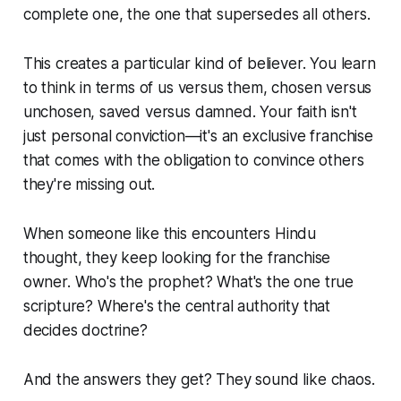
complete one, the one that supersedes all others.
This creates a particular kind of believer. You learn
to think in terms of us versus them, chosen versus
unchosen, saved versus damned. Your faith isn't
just personal conviction—it's an exclusive franchise
that comes with the obligation to convince others
they're missing out.
When someone like this encounters Hindu
thought, they keep looking for the franchise
owner. Who's the prophet? What's the one true
scripture? Where's the central authority that
decides doctrine?
And the answers they get? They sound like chaos.