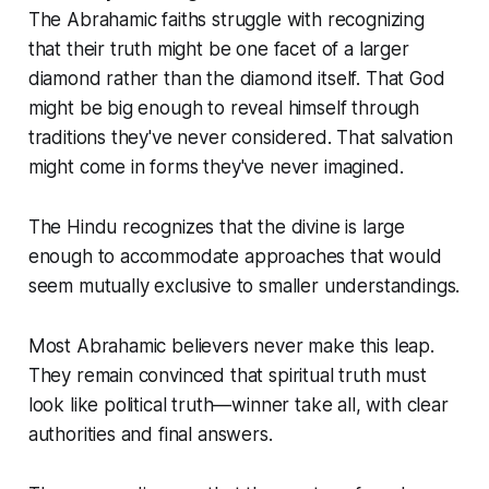
The Abrahamic faiths struggle with recognizing
that their truth might be one facet of a larger
diamond rather than the diamond itself. That God
might be big enough to reveal himself through
traditions they've never considered. That salvation
might come in forms they've never imagined.
The Hindu recognizes that the divine is large
enough to accommodate approaches that would
seem mutually exclusive to smaller understandings.
Most Abrahamic believers never make this leap.
They remain convinced that spiritual truth must
look like political truth—winner take all, with clear
authorities and final answers.