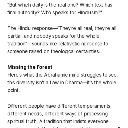
"But which deity is the real one? Which text has
final authority? Who speaks for Hinduism?"
The Hindu response—"They're all real, they're all
partial, and nobody speaks for the whole
tradition"—sounds like relativistic nonsense to
someone raised on theological certainties.
Missing the Forest
Here's what the Abrahamic mind struggles to see:
this diversity isn't a flaw in Dharma—it's the whole
point.
Different people have different temperaments,
different needs, different ways of processing
spiritual truth. A tradition that insists everyone