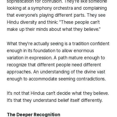
sophistication for confusion. They're like someone
looking at a symphony orchestra and complaining
that everyone's playing different parts. They see
Hindu diversity and think: "These people can't
make up their minds about what they believe."
What they're actually seeing is a tradition confident
enough in its foundation to allow enormous
variation in expression. A path mature enough to
recognize that different people need different
approaches. An understanding of the divine vast
enough to accommodate seeming contradictions.
It's not that Hindus can't decide what they believe.
It's that they understand belief itself differently.
The Deeper Recognition