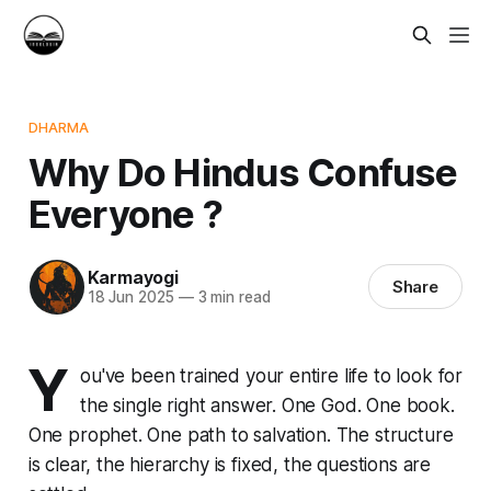
DHARMA
Why Do Hindus Confuse
Everyone ?
Karmayogi
Share
18 Jun 2025
—
3 min read
Y
ou've been trained your entire life to look for
the single right answer. One God. One book.
One prophet. One path to salvation. The structure
is clear, the hierarchy is fixed, the questions are