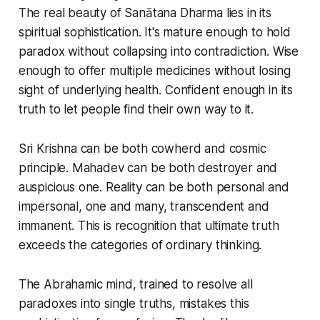
The real beauty of Sanātana Dharma lies in its
spiritual sophistication. It's mature enough to hold
paradox without collapsing into contradiction. Wise
enough to offer multiple medicines without losing
sight of underlying health. Confident enough in its
truth to let people find their own way to it.
Sri Krishna can be both cowherd and cosmic
principle. Mahadev can be both destroyer and
auspicious one. Reality can be both personal and
impersonal, one and many, transcendent and
immanent. This is recognition that ultimate truth
exceeds the categories of ordinary thinking.
The Abrahamic mind, trained to resolve all
paradoxes into single truths, mistakes this