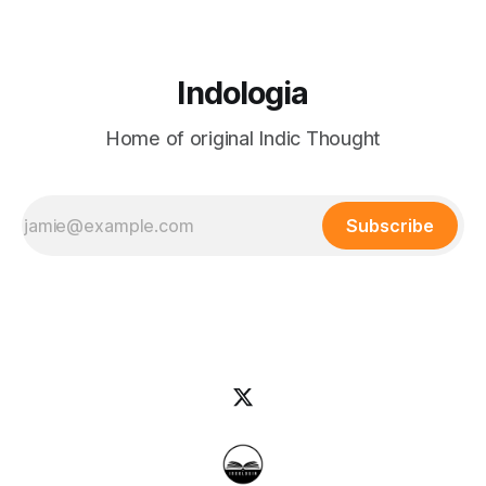
Indologia
Home of original Indic Thought
Subscribe