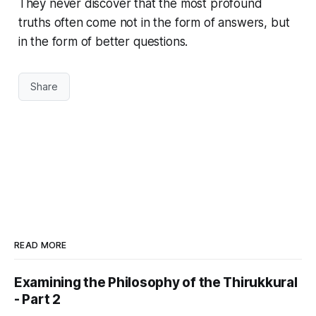
They never discover that the most profound
truths often come not in the form of answers, but
in the form of better questions.
Share
READ MORE
Examining the Philosophy of the Thirukkural
- Part 2